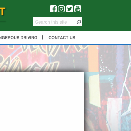
NGEROUS DRIVING
CONTACT US