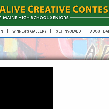
IN
WINNER’S GALLERY
GET INVOLVED
ABOUT DA