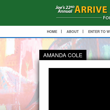
HOME
ABOUT
ENTER TO W
AMANDA COLE