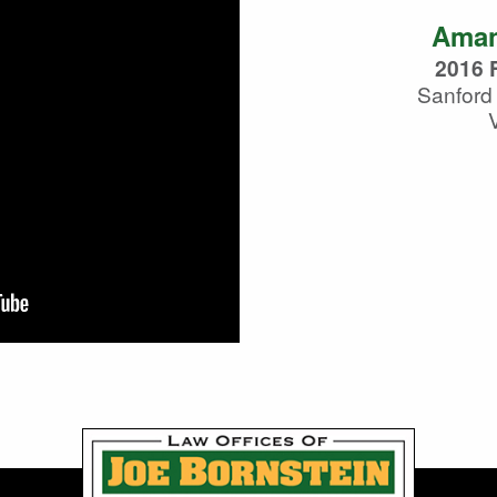
Aman
2016 F
Sanford