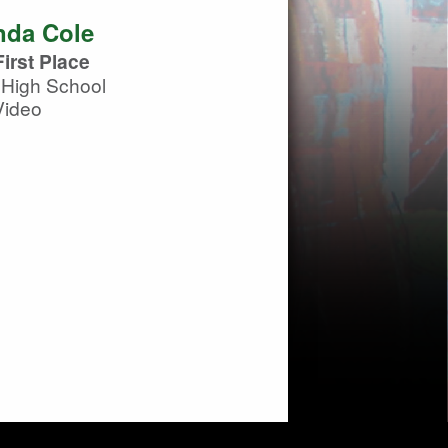
da Cole
irst Place
 High School
Video