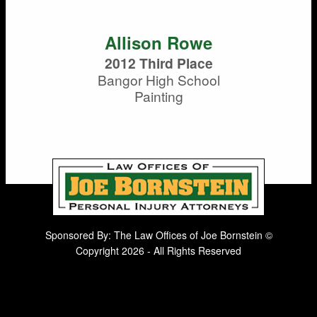
Allison Rowe
2012 Third Place
Bangor High School
Painting
Sponsored By: The Law Offices of Joe Bornstein ©
Copyright 2026 - All Rights Reserved