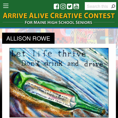
ALLISON ROWE