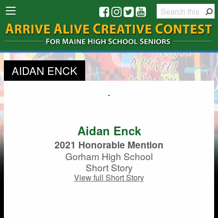
AIDAN ENCK
Aidan Enck
2021 Honorable Mention
Gorham High School
Short Story
View full Short Story