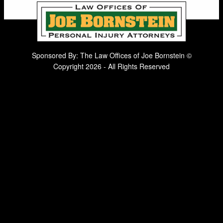
Sponsored By: The Law Offices of Joe Bornstein ©
Copyright 2026 - All Rights Reserved