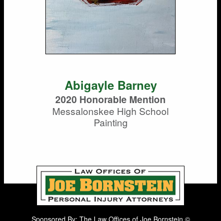
Abigayle Barney
2020 Honorable Mention
Messalonskee High School
Painting
Sponsored By: The Law Offices of Joe Bornstein ©