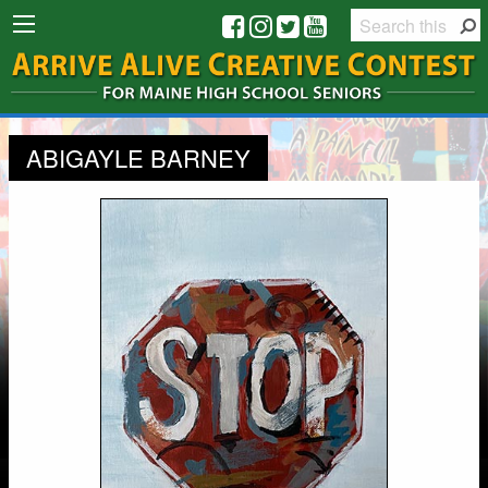
ABIGAYLE BARNEY